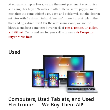
At our pawn shop in Mesa, we are the most prominent electronics
and computer buyer Mesa has to offer. Because we pay you more
cash than the competition! Fast, easy, and quick; walk out the door in
minutes with fresh cash in hand. We can’t make it any simpler other
than adding a drive-thru! For these reasons alone, we are the
biggest and best computer buyer in all of
Mesa, Tempe, Chandler,
and Gilbert
. Come and see for yourself why we’re
#1 Computer
Buyer Mesa has
!
Used
Computers, Used Tablets, and Used
Electronics — We Buy Them All!