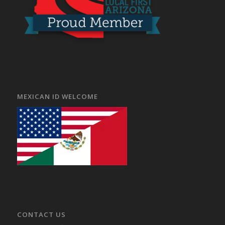
MEXICAN ID WELCOME
CONTACT US