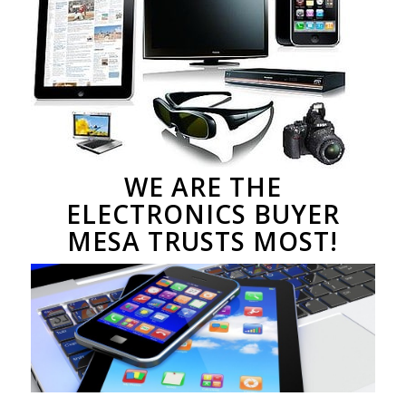
WE ARE THE
ELECTRONICS BUYER
MESA TRUSTS MOST!