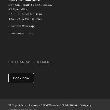
1107 EAST MAIN STREET, MESA,
AZ 85203-8823
CALL US:
(480) 610-1240
TEXT US:
(480) 391-9640
Chat with WhatsApp
Hours: 9am – 7pm
BOOK AN APPOINTMENT
© Copyright 2018 - 2023 - B & & Pawn and Gold | Website Design by
TurkReno Incorporated