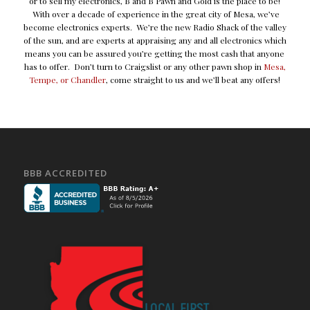
or to sell my electronics, B and B Pawn and Gold is the place to be!
With over a decade of experience in the great city of Mesa, we’ve
become electronics experts. We’re the new Radio Shack of the valley
of the sun, and are experts at appraising any and all electronics which
means you can be assured you’re getting the most cash that anyone
has to offer. Don’t turn to Craigslist or any other pawn shop in
Mesa,
Tempe, or Chandler
, come straight to us and we’ll beat any offers!
BBB ACCREDITED