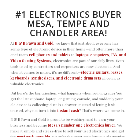
#1 ELECTRONICS BUYER
MESA, TEMPE AND
CHANDLER AREA!
At
B & B Pawn and Gold
, we know that just about everyone has
some type of electronic device in their home—and often more than
one! From
cell phones and tablets
to
laptops, computers, TVs, and
Video Gaming Systems
, electronics are part of our daily lives. Even
tools used by contractors and carpenters are now electronic. And
when it comes to music, it’s no different—
electric guitars, basses,
keyboards
, synthesizers, and electronic drum sets
all count as
valuable electronics.
But here’s the big question: what happens when you upgrade? You
get the latest phone, laptop, or gaming console, and suddenly your
old device is collecting dust in a drawer. Instead of letting it sit
unused, why not turn it into
instant cash
? That’s where we come in.
B & B Pawn and Gold is proud to be working hard to earn your
business and become
Mesa’s number one electronics buyer
. We
make it simple and stress-free to sell your used electronics and get
the
most cash possible
. We offer the most cash for your electronics,