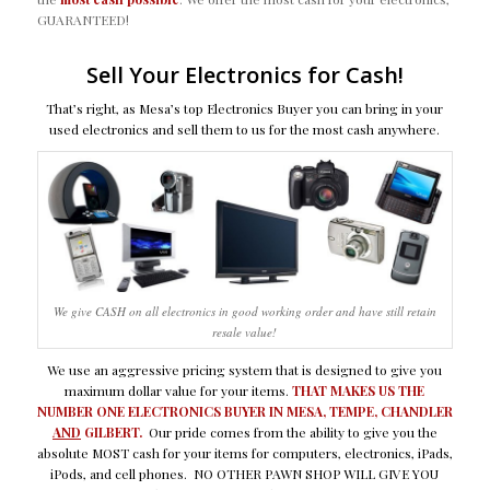
GUARANTEED!
Sell Your Electronics for Cash!
That’s right, as Mesa’s top Electronics Buyer you can bring in your
used electronics and sell them to us for the most cash anywhere.
We give CASH on all electronics in good working order and have still retain
resale value!
We use an aggressive pricing system that is designed to give you
maximum dollar value for your items.
THAT MAKES US THE
NUMBER ONE ELECTRONICS BUYER IN MESA, TEMPE, CHANDLER
AND
GILBERT.
Our pride comes from the ability to give you the
absolute MOST cash for your items for computers, electronics, iPads,
iPods, and cell phones. NO OTHER PAWN SHOP WILL GIVE YOU