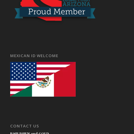
MEXICAN ID WELCOME
CONTACT US
B&B PAWN and GOLD