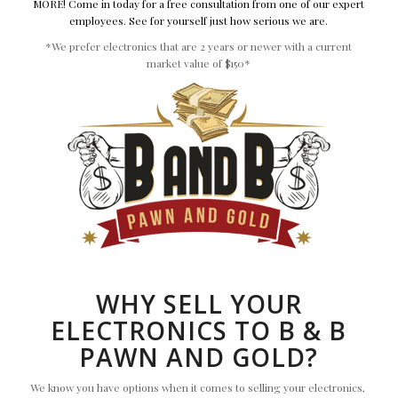
MORE! Come in today for a free consultation from one of our expert
employees. See for yourself just how serious we are.
*We prefer electronics that are 2 years or newer with a current
market value of $150*
WHY SELL YOUR
ELECTRONICS TO B & B
PAWN AND GOLD?
We know you have options when it comes to selling your electronics,