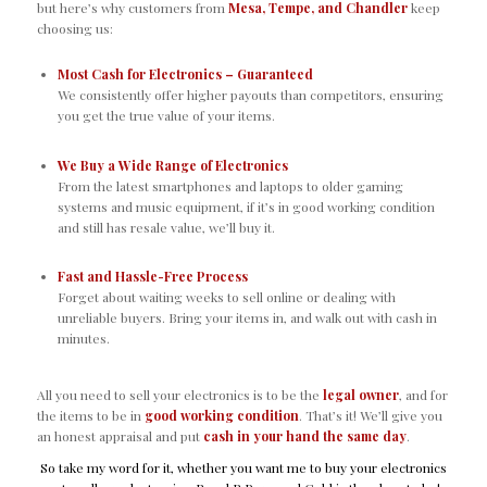
but here’s why customers from
Mesa, Tempe, and Chandler
keep
choosing us:
Most Cash for Electronics – Guaranteed
We consistently offer higher payouts than competitors, ensuring
you get the true value of your items.
We Buy a Wide Range of Electronics
From the latest smartphones and laptops to older gaming
systems and music equipment, if it’s in good working condition
and still has resale value, we’ll buy it.
Fast and Hassle-Free Process
Forget about waiting weeks to sell online or dealing with
unreliable buyers. Bring your items in, and walk out with cash in
minutes.
All you need to sell your electronics is to be the
legal owner
, and for
the items to be in
good working condition
. That’s it! We’ll give you
an honest appraisal and put
cash in your hand the same day
.
So take my word for it, whether you want me to buy your electronics