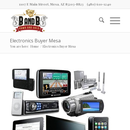
1107 E Main Street, Mesa, AZ 85203-8823
(480) 610-1240
Electronics Buyer Mesa
You are here:
Home
/
Electronics Buyer Mesa