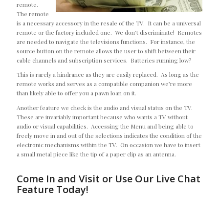
remote.
The remote
is a necessary accessory in the resale of the TV. It can be a universal
remote or the factory included one. We don’t discriminate! Remotes
are needed to navigate the televisions functions. For instance, the
source button on the remote allows the user to shift between their
cable channels and subscription services. Batteries running low?
This is rarely a hindrance as they are easily replaced. As long as the
remote works and serves as a compatible companion we’re more
than likely able to offer you a pawn loan on it.
Another feature we check is the audio and visual status on the TV.
These are invariably important because who wants a TV without
audio or visual capabilities. Accessing the Menu and being able to
freely move in and out of the selections indicates the condition of the
electronic mechanisms within the TV. On occasion we have to insert
a small metal piece like the tip of a paper clip as an antenna.
Come In and Visit or Use Our Live Chat
Feature Today!