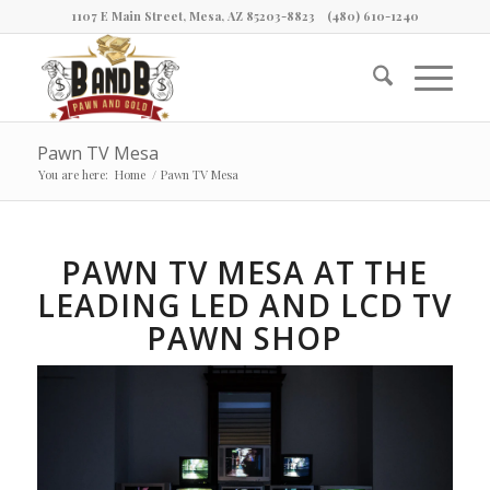
1107 E Main Street, Mesa, AZ 85203-8823
(480) 610-1240
Pawn TV Mesa
You are here:
Home
/
Pawn TV Mesa
PAWN TV MESA AT THE
LEADING LED AND LCD TV
PAWN SHOP