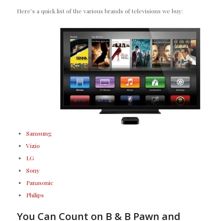
Here’s a quick list of the various brands of televisions we buy:
Samsung
Vizio
LG
Sony
Panasonic
Philips
You Can Count on B & B Pawn and