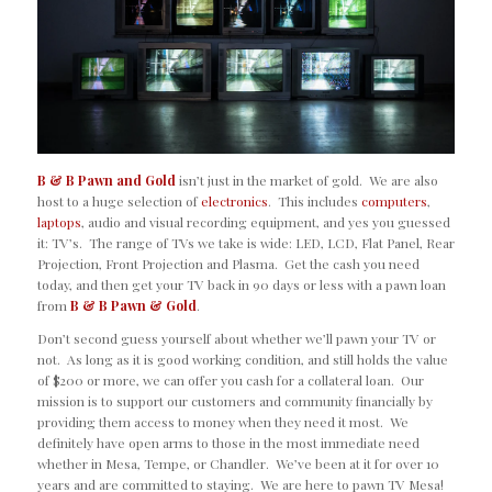
B & B Pawn and Gold
isn’t just in the market of gold. We are also
host to a huge selection of
electronics
. This includes
computers
,
laptops
, audio and visual recording equipment, and yes you guessed
it: TV’s. The range of TVs we take is wide: LED, LCD, Flat Panel, Rear
Projection, Front Projection and Plasma. Get the cash you need
today, and then get your TV back in 90 days or less with a pawn loan
from
B & B Pawn & Gold
.
Don’t second guess yourself about whether we’ll pawn your TV or
not. As long as it is good working condition, and still holds the value
of $200 or more, we can offer you cash for a collateral loan. Our
mission is to support our customers and community financially by
providing them access to money when they need it most. We
definitely have open arms to those in the most immediate need
whether in Mesa, Tempe, or Chandler. We’ve been at it for over 10
years and are committed to staying. We are here to pawn TV Mesa!