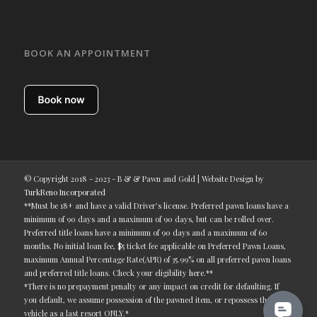
BOOK AN APPOINTMENT
© Copyright 2018 - 2023 - B & & Pawn and Gold | Website Design by
TurkReno Incorporated
**Must be 18+ and have a valid Driver’s license. Preferred pawn loans have a
minimum of 90 days and a maximum of 90 days, but can be rolled over.
Preferred title loans have a minimum of 90 days and a maximum of 60
months. No initial loan fee, $5 ticket fee applicable on Preferred Pawn Loans,
maximum Annual Percentage Rate(APR) of 35.99% on all preferred pawn loans
and preferred title loans. Check your eligibility
here
.**
*There is no prepayment penalty or any impact on credit for defaulting. If
you default, we assume possession of the pawned item, or repossess the
vehicle as a last resort ONLY.*