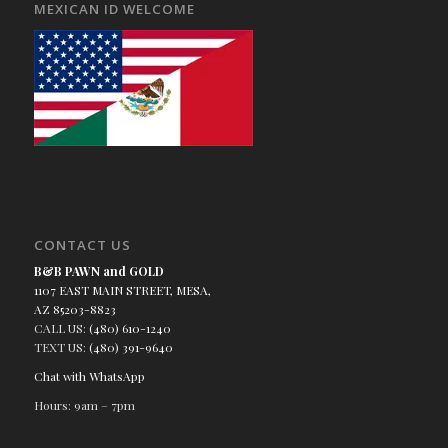
MEXICAN ID WELCOME
CONTACT US
B&B PAWN and GOLD
1107 EAST MAIN STREET, MESA,
AZ 85203-8823
CALL US:
(480) 610-1240
TEXT US:
(480) 391-9640
Chat with WhatsApp
Hours: 9am – 7pm