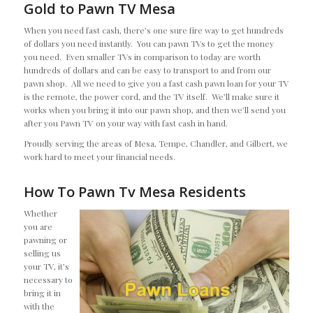
Gold to Pawn TV Mesa
When you need fast cash, there’s one sure fire way to get hundreds
of dollars you need instantly. You can pawn TVs to get the money
you need. Even smaller TVs in comparison to today are worth
hundreds of dollars and can be easy to transport to and from our
pawn shop. All we need to give you a fast cash pawn loan for your TV
is the remote, the power cord, and the TV itself. We’ll make sure it
works when you bring it into our pawn shop, and then we’ll send you
after you Pawn TV on your way with fast cash in hand.
Proudly serving the areas of Mesa, Tempe, Chandler, and Gilbert, we
work hard to meet your financial needs.
How To Pawn Tv Mesa Residents
Whether
you are
pawning or
selling us
your TV, it’s
necessary to
bring it in
with the