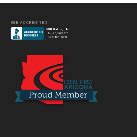
BBB ACCREDITED