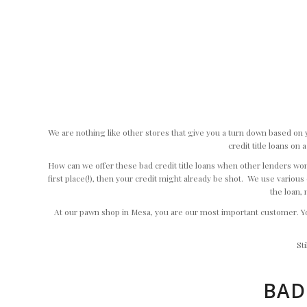
We are nothing like other stores that give you a turn down based on 
credit title loans on
How can we offer these bad credit title loans when other lenders won’t
first place(!), then your credit might already be shot. We use various o
the loan, 
At our pawn shop in Mesa, you are our most important customer. You
St
BAD