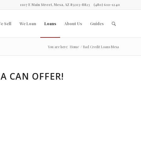
1107 E Main Street, Mesa, AZ 85203-8823
(480) 610-1240
e Sell
We Loan
Loans
About Us
Guides
You are here:
Home
/
Bad Credit Loans Mesa
A CAN OFFER!