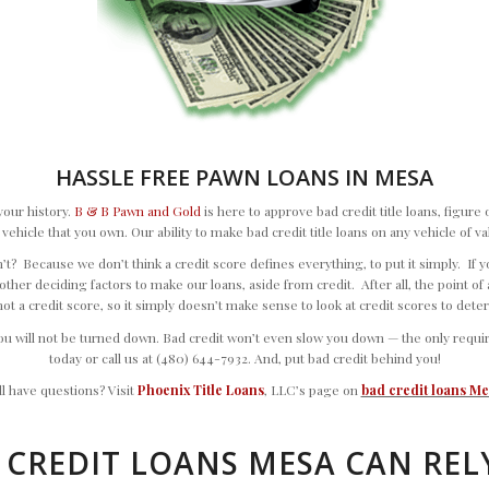
HASSLE FREE PAWN LOANS IN MESA
your history.
B & B Pawn and Gold
is here to approve bad credit title loans, figur
 a vehicle that you own. Our ability to make bad credit title loans on any vehicle of 
? Because we don’t think a credit score defines everything, to put it simply. If you 
ther deciding factors to make our loans, aside from credit. After all, the point of a t
not a credit score, so it simply doesn’t make sense to look at credit scores to dete
 will not be turned down. Bad credit won’t even slow you down — the only requireme
today or call us at (480) 644-7932. And, put bad credit behind you!
ill have questions? Visit
Phoenix Title Loans
, LLC’s page on
bad credit loans M
 CREDIT LOANS MESA CAN REL