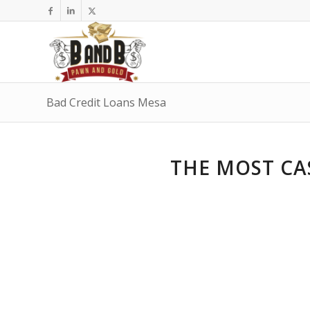
Bad Credit Loans Mesa
THE MOST CA