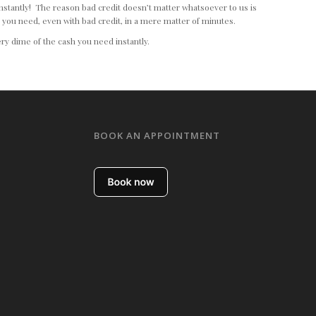
 instantly! The reason bad credit doesn’t matter whatsoever to us is
h you need, even with bad credit, in a mere matter of minutes.
ry dime of the cash you need instantly.
BOOK AN APPOINTMENT