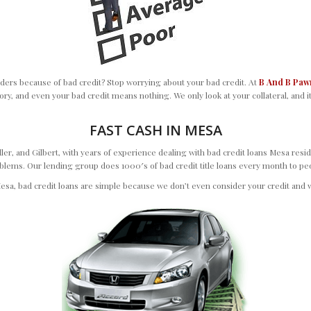
ers because of bad credit? Stop worrying about your bad credit. At
B And B Paw
ory, and even your bad credit means nothing. We only look at your collateral, and it
FAST CASH IN MESA
, and Gilbert, with years of experience dealing with bad credit loans Mesa resid
ms. Our lending group does 1000′s of bad credit title loans every month to people
esa, bad credit loans are simple because we don’t even consider your credit and w