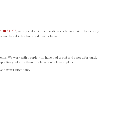
n and Gold
, we specialize in bad credit loans Mesa residents can rely
s loan to value for bad credit loans Mesa.
ents. We work with people who have bad credit and a need for quick
 like you! All without the hassle of a loan application.
e haven’t since 1986.