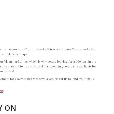
e out what you can afford, and make this work for you. We can make bad
value makes us unique.
fall on hard times, which is why you’re looking for a title loan in the
itle loan is it to be a collateral loan meaning your car is the basis for
rmine this!
nt for a loan is that you have a vehicle for us to lend on. Stop by
esa
!
Y ON