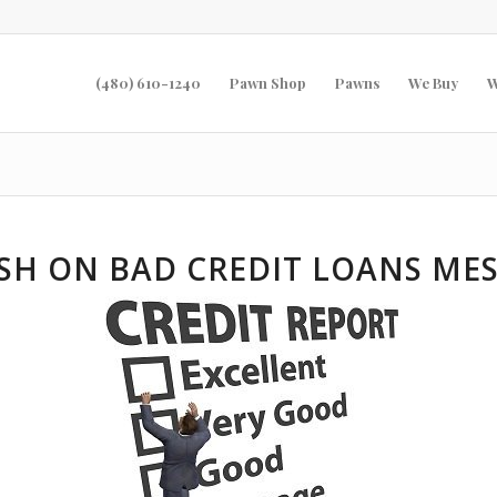
(480) 610-1240
Pawn Shop
Pawns
We Buy
W
SH ON BAD CREDIT LOANS MES