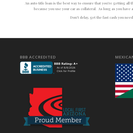
An auto title loan is the best way to ensure that you’re getting al
because you use your car as collateral. As long as you have a
Don’t delay, get the fast cash you nee
BBB ACCREDITED
MEXICA