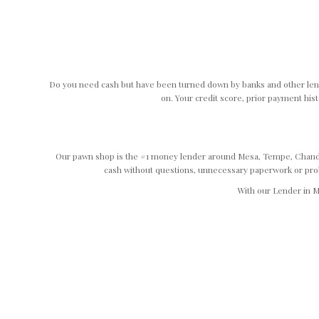
Do you need cash but have been turned down by banks and other lend
on. Your credit score, prior payment hist
Our pawn shop is the #1 money lender around Mesa, Tempe, Chandler
cash without questions, unnecessary paperwork or proble
With our Lender in M