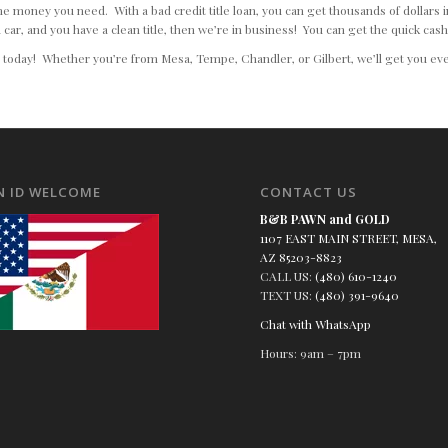
l the money you need. With a bad credit title loan, you can get thousands of dollars
 car, and you have a clean title, then we’re in business! You can get the quick cas
d today! Whether you’re from Mesa, Tempe, Chandler, or Gilbert, we’ll get you eve
N ID WELCOME
CONTACT US
B&B PAWN and GOLD
1107 EAST MAIN STREET, MESA,
AZ 85203-8823
CALL US:
(480) 610-1240
TEXT US:
(480) 391-9640
Chat with WhatsApp
Hours: 9am – 7pm