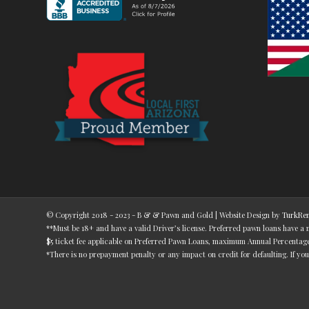
© Copyright 2018 - 2023 - B & & Pawn and Gold | Website Design by
TurkRen
**Must be 18+ and have a valid Driver’s license. Preferred pawn loans have a
$5 ticket fee applicable on Preferred Pawn Loans, maximum Annual Percentage R
*There is no prepayment penalty or any impact on credit for defaulting. If you