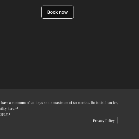
ns have a minimum of 90 days and a maximum of 60 months. No initial loan fee,
bility
here
.**
 ONLY.*
Privacy Policy