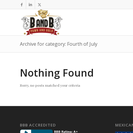
Archive for category: Fourth of July
Nothing Found
Sorry, no posts matched your criteria
BBB ACCREDITED
MEXICA