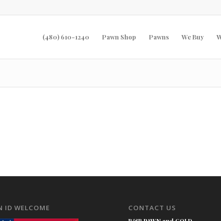
(480) 610-1240
Pawn Shop
Pawns
We Buy
W
N ID WELCOME
CONTACT US
B&B PAWN and GOLD