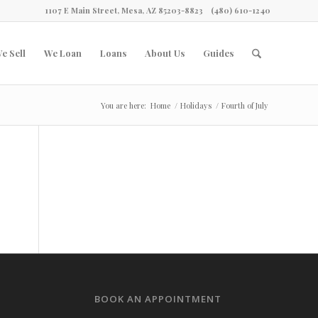
1107 E Main Street, Mesa, AZ 85203-8823
(480) 610-1240
e Sell
We Loan
Loans
About Us
Guides
You are here:
Home
/
Holidays
/
Fourth of July
BOOK AN APPOINTMENT