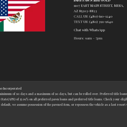
1107 EAST MAIN STREET, MESA,
AZ 85203-8823
CALL US:
(480) 610-1240
TEXT US:
(480) 391-9640
Chat with WhatsApp
Hours: 9am – 7pm
o Incorporated
 minimum of 90 days and a maximum of 90 days, but can be rolled over. Preferred title loa
ate(APR) of 35.99% on all preferred pawn loans and preferred title loans. Check your eligi
 default, we assume possession of the pawned item, or repossess the vehicle as a last resort