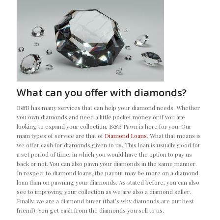
What can you offer with diamonds?
B&B has many services that can help your diamond needs. Whether
you own diamonds and need a little pocket money or if you are
looking to expand your collection, B&B Pawn is here for you. Our
main types of service are that of
Diamond Loans
. What that means is
we offer cash for diamonds given to us. This loan is usually good for
a set period of time, in which you would have the option to pay us
back or not. You can also pawn your diamonds in the same manner.
In respect to diamond loans, the payout may be more on a diamond
loan than on pawning your diamonds. As stated before, you can also
see to improving your collection as we are also a diamond seller.
Finally, we are a diamond buyer (that’s why diamonds are our best
friend). You get cash from the diamonds you sell to us.