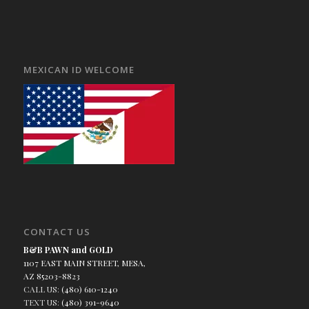
MEXICAN ID WELCOME
CONTACT US
B&B PAWN and GOLD
1107 EAST MAIN STREET, MESA,
AZ 85203-8823
CALL US:
(480) 610-1240
TEXT US:
(480) 391-9640