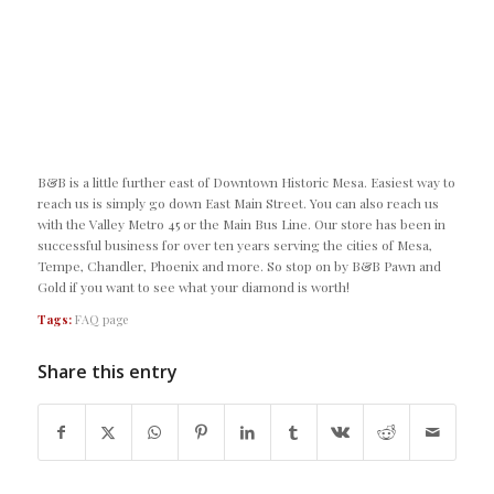
B&B is a little further east of Downtown Historic Mesa. Easiest way to
reach us is simply go down East Main Street. You can also reach us
with the Valley Metro 45 or the Main Bus Line. Our store has been in
successful business for over ten years serving the cities of Mesa,
Tempe, Chandler, Phoenix and more. So stop on by B&B Pawn and
Gold if you want to see what your diamond is worth!
Tags:
FAQ page
Share this entry