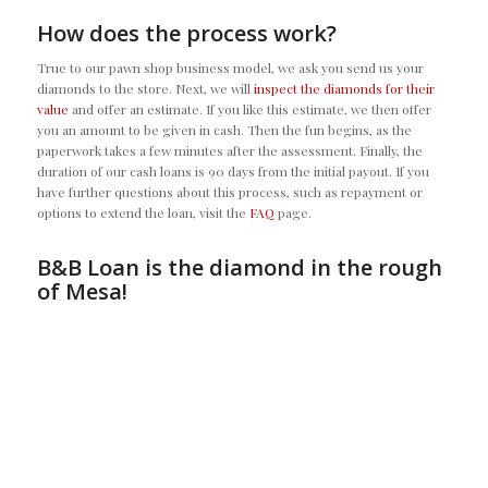
How does the process work?
True to our pawn shop business model, we ask you send us your
diamonds to the store. Next, we will
inspect the diamonds for their
value
and offer an estimate. If you like this estimate, we then offer
you an amount to be given in cash. Then the fun begins, as the
paperwork takes a few minutes after the assessment. Finally, the
duration of our cash loans is 90 days from the initial payout. If you
have further questions about this process, such as repayment or
options to extend the loan, visit the
FAQ
page.
B&B Loan is the diamond in the rough
of Mesa!