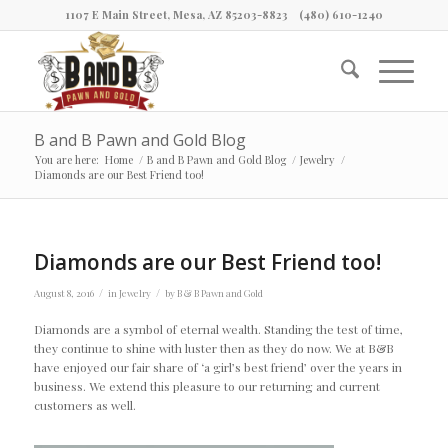
1107 E Main Street, Mesa, AZ 85203-8823
(480) 610-1240
B and B Pawn and Gold Blog
You are here:
Home
/
B and B Pawn and Gold Blog
/
Jewelry
/
Diamonds are our Best Friend too!
Diamonds are our Best Friend too!
/
/
August 8, 2016
in
Jewelry
by
B & B Pawn and Gold
Diamonds are a symbol of eternal wealth. Standing the test of time,
they continue to shine with luster then as they do now. We at B&B
have enjoyed our fair share of ‘a girl’s best friend’ over the years in
business. We extend this pleasure to our returning and current
customers as well.