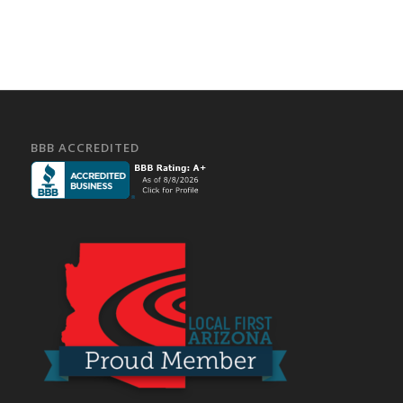
BBB ACCREDITED