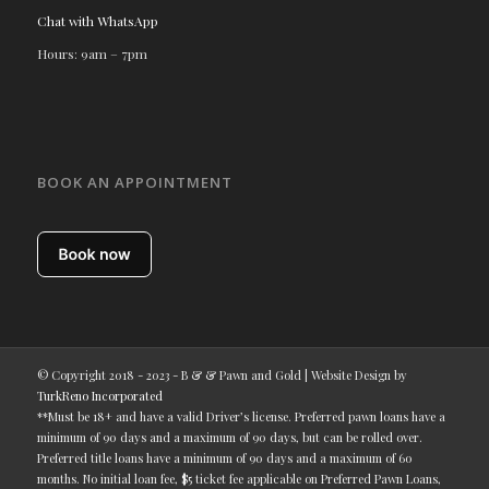
Chat with WhatsApp
Hours: 9am – 7pm
BOOK AN APPOINTMENT
© Copyright 2018 - 2023 - B & & Pawn and Gold | Website Design by
TurkReno Incorporated
**Must be 18+ and have a valid Driver’s license. Preferred pawn loans have a
minimum of 90 days and a maximum of 90 days, but can be rolled over.
Preferred title loans have a minimum of 90 days and a maximum of 60
months. No initial loan fee, $5 ticket fee applicable on Preferred Pawn Loans,